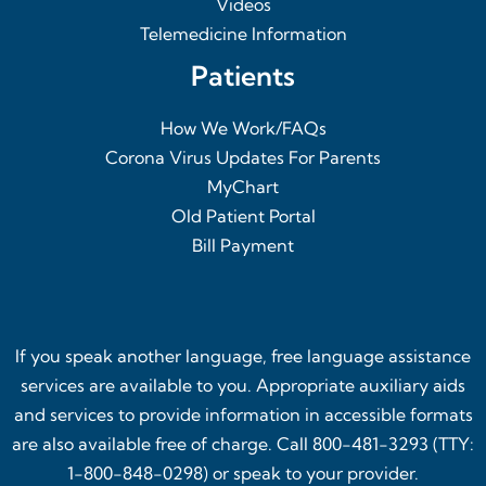
Videos
Telemedicine Information
Patients
How We Work/FAQs
Corona Virus Updates For Parents
MyChart
Old Patient Portal
Bill Payment
If you speak another language, free language assistance
services are available to you. Appropriate auxiliary aids
and services to provide information in accessible formats
are also available free of charge. Call 800-481-3293 (TTY:
1-800-848-0298) or speak to your provider.