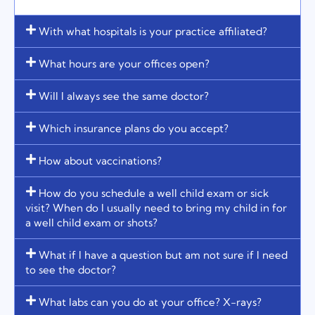
With what hospitals is your practice affiliated?
What hours are your offices open?
Will I always see the same doctor?
Which insurance plans do you accept?
How about vaccinations?
How do you schedule a well child exam or sick
visit? When do I usually need to bring my child in for
a well child exam or shots?
What if I have a question but am not sure if I need
to see the doctor?
What labs can you do at your office? X-rays?