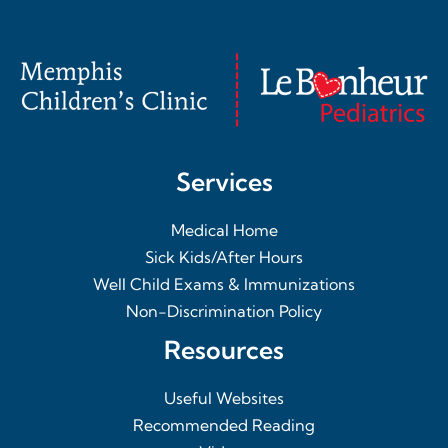
Services
Medical Home
Sick Kids/After Hours
Well Child Exams & Immunizations
Non-Discrimination Policy
Resources
Useful Websites
Recommended Reading