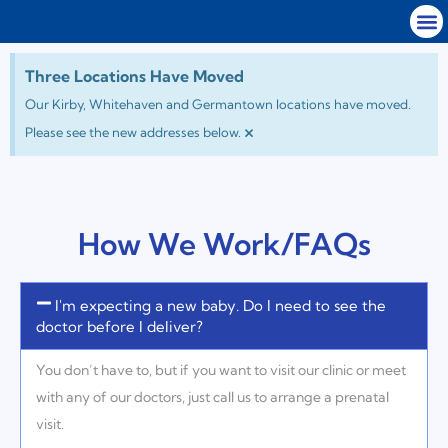
Three Locations Have Moved
Our Kirby, Whitehaven and Germantown locations have moved.
×
Please see the new addresses below.
How We Work/FAQs
I'm expecting a new baby. Do I need to see the
doctor before I deliver?
You don’t have to, but if you want to visit our clinic or meet
with any of our doctors, just call us to arrange a prenatal
visit.