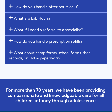
How do you handle after hours calls?
What are Lab Hours?
What if I need a referral to a specialist?
How do you handle prescription refills?
What about camp forms, school forms, shot
records, or FMLA paperwork?
For more than 70 years, we have been providing
compassionate and knowledgeable care for all
children, infancy through adolescence.