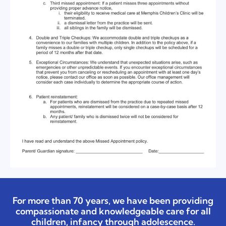
For more than 70 years, we have been providing
compassionate and knowledgeable care for all
children, infancy through adolescence.