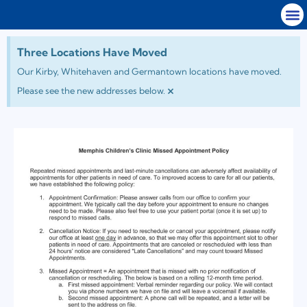
Three Locations Have Moved
Our Kirby, Whitehaven and Germantown locations have moved.
×
Please see the new addresses below.