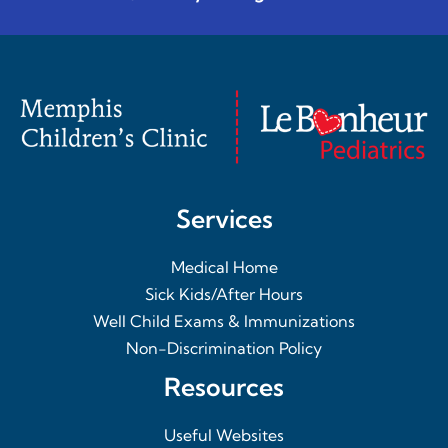
Services
Medical Home
Sick Kids/After Hours
Well Child Exams & Immunizations
Non-Discrimination Policy
Resources
Useful Websites