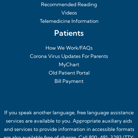
Recommended Reading
Videos
Telemedicine Information
Patients
How We Work/FAQs
Corona Virus Updates For Parents
MyChart
Old Patient Portal
Bill Payment
If you speak another language, free language assistance
services are available to you. Appropriate auxiliary aids
and services to provide information in accessible formats
are also available free of charge. Call 800-481-3293 (TTY: